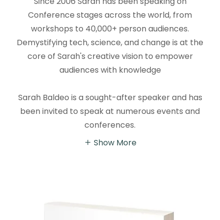
Since 2006 Sarah has been speaking on
Conference stages across the world, from
workshops to 40,000+ person audiences.
Demystifying tech, science, and change is at the
core of Sarah's creative vision to empower
audiences with knowledge
Sarah Baldeo is a sought-after speaker and has
been invited to speak at numerous events and
conferences.
Show More