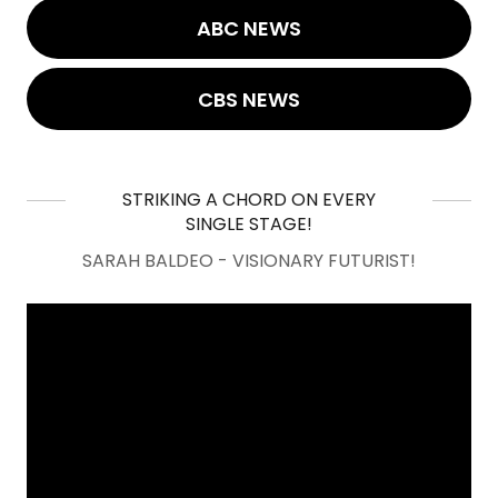
ABC NEWS
CBS NEWS
STRIKING A CHORD ON EVERY
SINGLE STAGE!
SARAH BALDEO - VISIONARY FUTURIST!