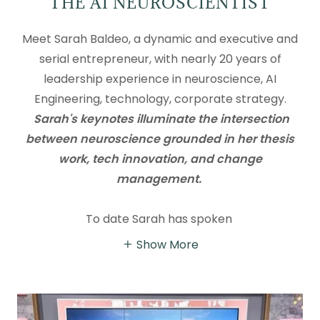
THE AI NEUROSCIENTIST
Meet Sarah Baldeo, a dynamic and executive and
serial entrepreneur, with nearly 20 years of
leadership experience in neuroscience, AI
Engineering, technology, corporate strategy.
Sarah's keynotes illuminate the intersection
between neuroscience grounded in her thesis
work, tech innovation, and change
management.
To date Sarah has spoken
Show More