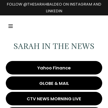
FOLLOW @THESARAHBALDEO ON INSTAGRAM AND
LINKEDIN
SARAH IN THE NEWS
Yahoo Finance
GLOBE & MAIL
CTV NEWS MORNING LIVE