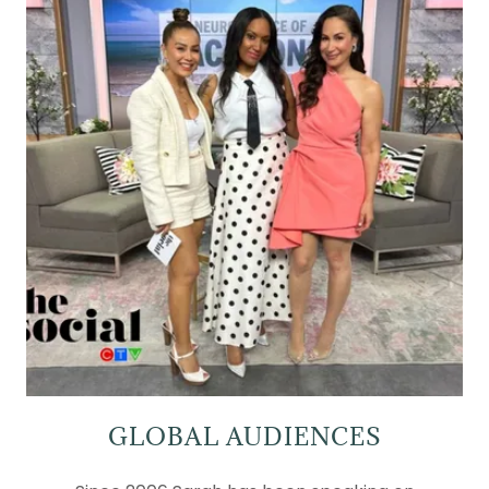
GLOBAL AUDIENCES