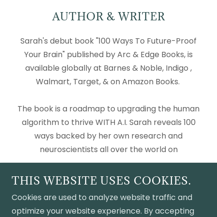
AUTHOR & WRITER
Sarah's debut book "100 Ways To Future-Proof
Your Brain" published by Arc & Edge Books, is
available globally at Barnes & Noble, Indigo ,
Walmart, Target, & on Amazon Books.
The book is a roadmap to upgrading the human
algorithm to thrive WITH A.I. Sarah reveals 100
ways backed by her own research and
neuroscientists all over the world on
Show More
THIS WEBSITE USES COOKIES.
Cookies are used to analyze website traffic and
optimize your website experience. By accepting