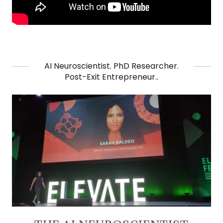
AI Neuroscientist. PhD Researcher.
Post-Exit Entrepreneur..